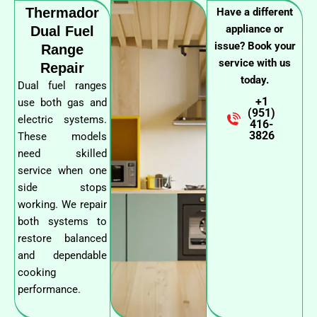
Thermador
Have a different
appliance or
Dual Fuel
issue? Book your
Range
service with us
Repair
today.
Dual fuel ranges
+1
use both gas and
(951)
electric systems.
416-
3826
These models
need skilled
service when one
side stops
working. We repair
both systems to
restore balanced
and dependable
cooking
performance.