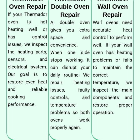
Oven Repair
Double Oven
Wall Oven
Repair
Repair
If your Thermador
oven is not
A double oven
Wall ovens need
heating well or
gives you extra
accurate heat
has control
space and
control to perform
issues, we inspect
convenience.
well. If your wall
the heating parts,
When one side
oven has heating
sensors, and
stops working, it
problems or fails
electrical system.
can disrupt your
to maintain the
Our goal is to
daily routine. We
correct
restore even heat
repair heating
temperature, we
and reliable
issues, faulty
inspect the main
cooking
controls, and
components and
performance.
temperature
restore proper
problems so both
operation.
ovens work
properly again.