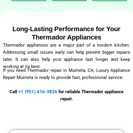
Long-Lasting Performance for Your
Thermador Appliances
Thermador appliances are a major part of a modern kitchen.
Addressing small issues early can help prevent bigger repairs
later. It can also help your appliance last longer and keep
working at its best.
If you need Thermador repair in Murrieta, CA, Luxury Appliance
Repair Murrieta is ready to provide fast, professional service.
Call
+1 (951) 416-3826
for reliable Thermador appliance
repair.