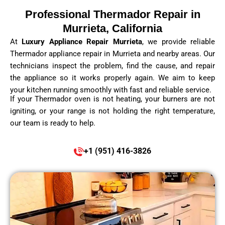
Professional Thermador Repair in
Murrieta, California
At
Luxury Appliance Repair Murrieta
, we provide reliable
Thermador appliance repair in Murrieta and nearby areas. Our
technicians inspect the problem, find the cause, and repair
the appliance so it works properly again. We aim to keep
your kitchen running smoothly with fast and reliable service.
If your Thermador oven is not heating, your burners are not
igniting, or your range is not holding the right temperature,
our team is ready to help.
+1 (951) 416-3826