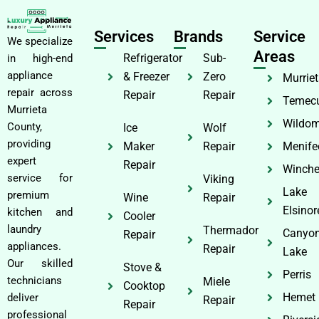
Services
Brands
Service
We specialize
Areas
Refrigerator
Sub-
in high-end
appliance
& Freezer
Zero
Murrie
repair across
Repair
Repair
Temec
Murrieta
Wildom
County,
Ice
Wolf
providing
Maker
Repair
Menife
expert
Repair
Winche
service for
Viking
Lake
premium
Wine
Repair
Elsinor
kitchen and
Cooler
laundry
Thermador
Canyo
Repair
appliances.
Repair
Lake
Our skilled
Stove &
Perris
technicians
Miele
Cooktop
Hemet
deliver
Repair
Repair
professional