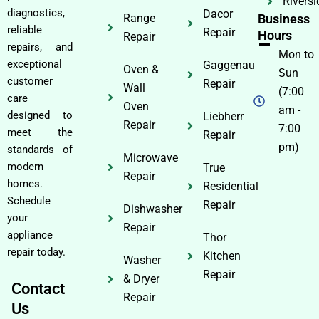
Riversi
diagnostics,
Dacor
Range
Business
reliable
Repair
Hours
Repair
repairs, and
Mon to
exceptional
Gaggenau
Oven &
Sun
customer
Repair
Wall
(7:00
care
Oven
am -
designed to
Liebherr
Repair
7:00
meet the
Repair
pm)
standards of
Microwave
modern
True
Repair
homes.
Residential
Schedule
Repair
Dishwasher
your
Repair
appliance
Thor
repair today.
Kitchen
Washer
Repair
& Dryer
Contact
Repair
Us