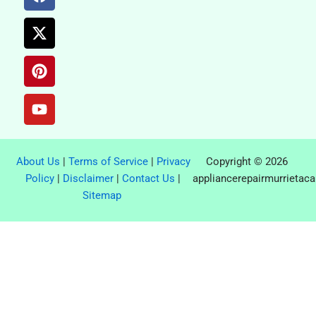
a
-
i
o
c
t
n
u
e
w
t
t
b
i
e
u
o
t
r
b
o
t
e
e
k
e
s
r
t
About Us
|
Terms of Service
|
Privacy
Copyright © 2026
Policy
|
Disclaimer
|
Contact Us
|
appliancerepairmurrietac
Sitemap