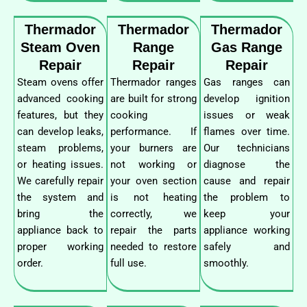
Thermador
Thermador
Thermador
Steam Oven
Range
Gas Range
Repair
Repair
Repair
Steam ovens offer
Thermador ranges
Gas ranges can
advanced cooking
are built for strong
develop ignition
features, but they
cooking
issues or weak
can develop leaks,
performance. If
flames over time.
steam problems,
your burners are
Our technicians
or heating issues.
not working or
diagnose the
We carefully repair
your oven section
cause and repair
the system and
is not heating
the problem to
bring the
correctly, we
keep your
appliance back to
repair the parts
appliance working
proper working
needed to restore
safely and
order.
full use.
smoothly.