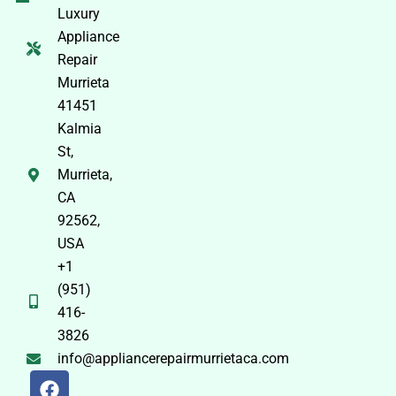
Luxury
Appliance
Repair
Murrieta
41451
Kalmia
St,
Murrieta,
CA
92562,
USA
+1
(951)
416-
3826
info@appliancerepairmurrietaca.com
F
X
P
Y