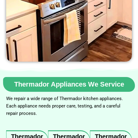
Thermador Appliances We Service
We repair a wide range of Thermador kitchen appliances.
Each appliance needs proper care, testing, and a careful
repair process.
Thermador
Thermador
Thermador