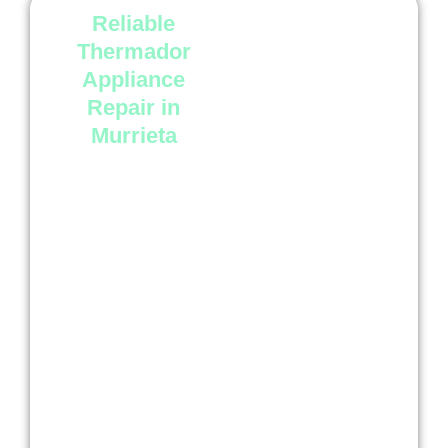
Reliable
At
Luxury Appliance
Repair Murrieta
, we
Thermador
focus on quality service
Appliance
and dependable results.
Repair in
Our technicians
Murrieta
understand Thermador
appliances and use
careful repair methods
to resolve issues the
right way.
We know your kitchen
appliances are
important in daily life.
That is why we work
quickly, explain the
issue clearly, and help
you get back to normal