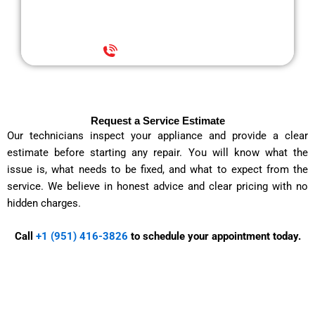
with less stress.
+1 (951) 416-3826
Request a Service Estimate
Our technicians inspect your appliance and provide a clear
estimate before starting any repair. You will know what the
issue is, what needs to be fixed, and what to expect from the
service. We believe in honest advice and clear pricing with no
hidden charges.
Call
+1 (951) 416-3826
to schedule your appointment today.